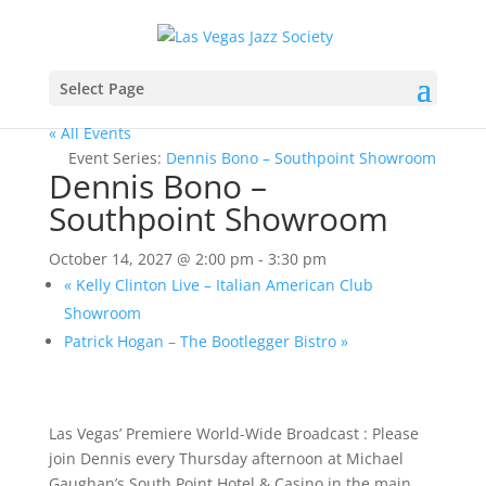
Select Page
« All Events
Event Series:
Dennis Bono – Southpoint Showroom
Dennis Bono –
Southpoint Showroom
October 14, 2027 @ 2:00 pm
-
3:30 pm
«
Kelly Clinton Live – Italian American Club
Showroom
Patrick Hogan – The Bootlegger Bistro
»
Las Vegas’ Premiere World-Wide Broadcast : Please
join Dennis every Thursday afternoon at Michael
Gaughan’s South Point Hotel & Casino in the main