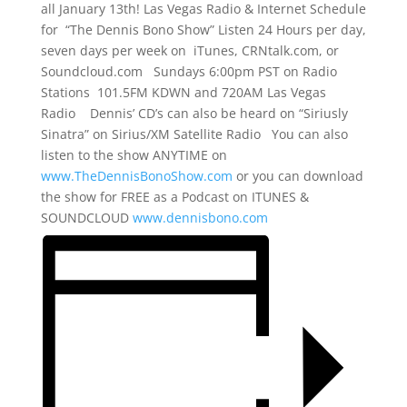
all January 13th! Las Vegas Radio & Internet Schedule
for “The Dennis Bono Show” Listen 24 Hours per day,
seven days per week on iTunes, CRNtalk.com, or
Soundcloud.com Sundays 6:00pm PST on Radio
Stations 101.5FM KDWN and 720AM Las Vegas
Radio Dennis’ CD’s can also be heard on “Siriusly
Sinatra” on Sirius/XM Satellite Radio You can also
listen to the show ANYTIME on
www.TheDennisBonoShow.com
or you can download
the show for FREE as a Podcast on ITUNES &
SOUNDCLOUD
www.dennisbono.com