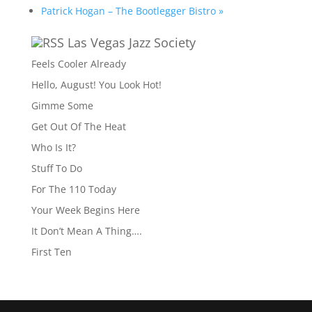
Patrick Hogan – The Bootlegger Bistro
»
Las Vegas Jazz Society
Feels Cooler Already
Hello, August! You Look Hot!
Gimme Some
Get Out Of The Heat
Who Is It?
Stuff To Do
For The 110 Today
Your Week Begins Here
It Don’t Mean A Thing….
First Ten