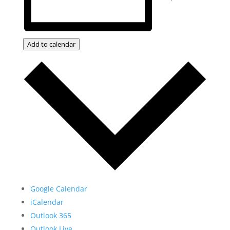
Add to calendar
Google Calendar
iCalendar
Outlook 365
Outlook Live