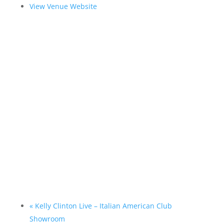
View Venue Website
«
Kelly Clinton Live – Italian American Club
Showroom