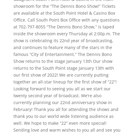
showroom for the “The Dennis Bono Show!” Tickets
are available at the South Point Hotel & Casino Box
Office. Call South Point Box Office with any questions
at 702-797-8055 “The Dennis Bono Show,” is taped
inside the showroom every Thursday at 2:00p.m. The
show is celebrating its 22nd year of broadcasting,
and continues to feature many of the stars in the
famous “City of Entertainment.” The Dennis Bono
Show returns to the stage January 13th Our show
returns to the South Point stage January 13th with
our first show of 2022! We are currently putting
together an all-star lineup for the first show of “22”!
Looking forward to seeing you all as we start our
twenty second year of broadcast. We’re also
currently planning our 22nd anniversary show in
February! Thank you all for attending the shows and
thank you to our world wide listening audience as
well. We hope to make “22” even more special!
Sending love and warm wishes to you all and see you