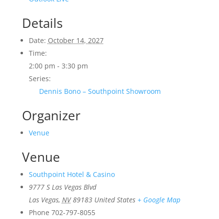
Details
Date:
October 14, 2027
Time:
2:00 pm - 3:30 pm
Series:
Dennis Bono – Southpoint Showroom
Organizer
Venue
Venue
Southpoint Hotel & Casino
9777 S Las Vegas Blvd
Las Vegas
,
NV
89183
United States
+ Google Map
Phone
702-797-8055