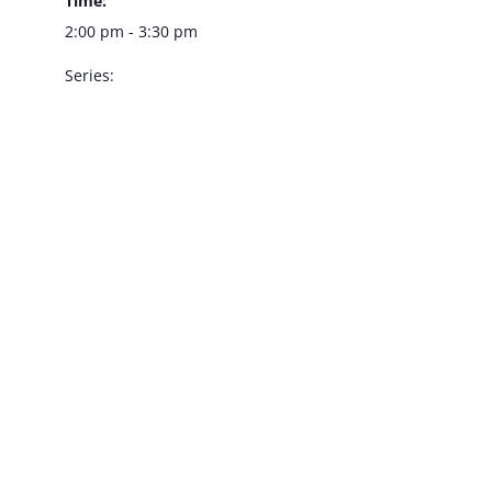
Time:
2:00 pm - 3:30 pm
Series:
Dennis Bono –
Southpoint
Showroom