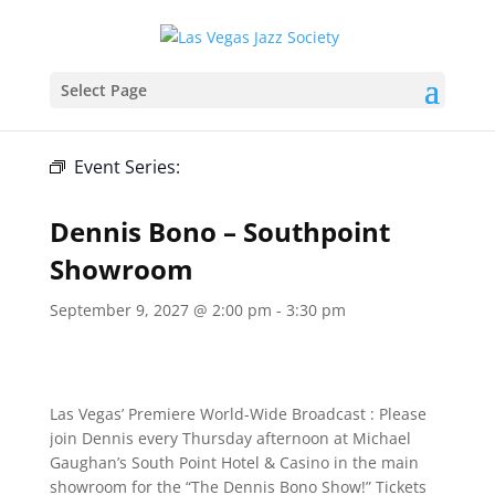
Select Page
« All Events
Event Series:
Dennis Bono – Southpoint
Showroom
Dennis Bono – Southpoint
Showroom
September 9, 2027 @ 2:00 pm
-
3:30 pm
Las Vegas’ Premiere World-Wide Broadcast : Please
join Dennis every Thursday afternoon at Michael
Gaughan’s South Point Hotel & Casino in the main
showroom for the “The Dennis Bono Show!” Tickets