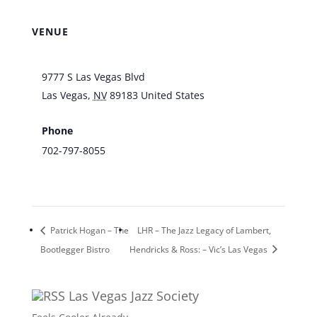
VENUE
Southpoint Hotel & Casino
9777 S Las Vegas Blvd
Las Vegas
,
NV
89183
United States
+ Google
Map
Phone
702-797-8055
View Venue Website
Patrick Hogan – The
LHR – The Jazz Legacy of Lambert,
Bootlegger Bistro
Hendricks & Ross: – Vic’s Las Vegas
Las Vegas Jazz Society