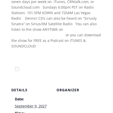
seven days per week on iTunes, CRNtalk.com, or
Soundcloud.com Sundays 6:00pm PST on Radio
Stations 101.5FM KDWN and 720AM Las Vegas
Radio Dennis’ CD’s can also be heard on “Siriusly
Sinatra” on Sirius/XM Satellite Radio You can also
listen to the show ANYTIME on
www.TheDennisBonoShow.com
or you can download
the show for FREE as a Podcast on ITUNES &
SOUNDCLOUD
www.dennisbono.com
Add to calendar
DETAILS
ORGANIZER
Date:
Venue
September 9, 2027