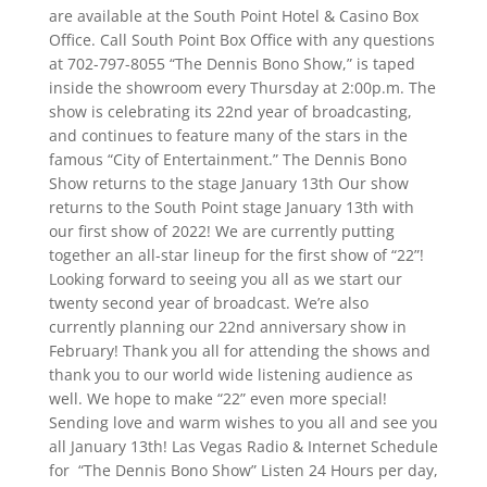
are available at the South Point Hotel & Casino Box
Office. Call South Point Box Office with any questions
at 702-797-8055 “The Dennis Bono Show,” is taped
inside the showroom every Thursday at 2:00p.m. The
show is celebrating its 22nd year of broadcasting,
and continues to feature many of the stars in the
famous “City of Entertainment.” The Dennis Bono
Show returns to the stage January 13th Our show
returns to the South Point stage January 13th with
our first show of 2022! We are currently putting
together an all-star lineup for the first show of “22”!
Looking forward to seeing you all as we start our
twenty second year of broadcast. We’re also
currently planning our 22nd anniversary show in
February! Thank you all for attending the shows and
thank you to our world wide listening audience as
well. We hope to make “22” even more special!
Sending love and warm wishes to you all and see you
all January 13th! Las Vegas Radio & Internet Schedule
for “The Dennis Bono Show” Listen 24 Hours per day,