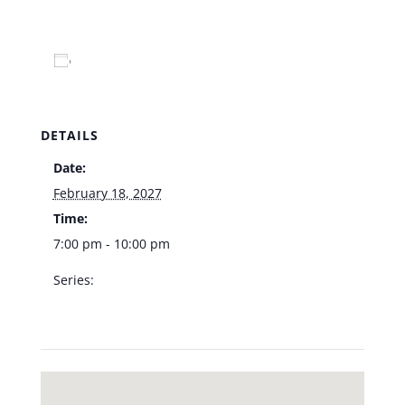
Add to calendar
DETAILS
Date:
February 18, 2027
Time:
7:00 pm - 10:00 pm
Series:
Brooke Wilkes – Piazza Lounge Tuscany Casino