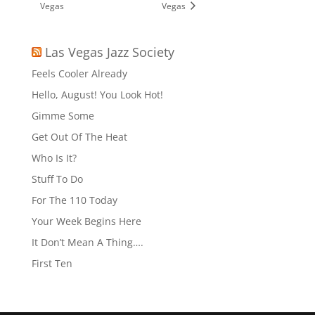
Vegas
Vegas
Las Vegas Jazz Society
Feels Cooler Already
Hello, August! You Look Hot!
Gimme Some
Get Out Of The Heat
Who Is It?
Stuff To Do
For The 110 Today
Your Week Begins Here
It Don’t Mean A Thing….
First Ten