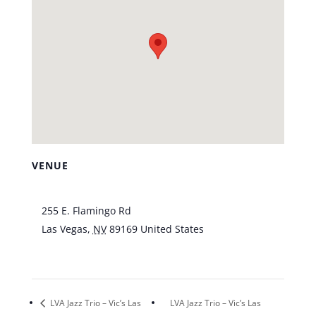
VENUE
Piazza Lounge at Tuscany Casino
255 E. Flamingo Rd
Las Vegas
,
NV
89169
United States
+ Google
Map
LVA Jazz Trio – Vic’s Las
LVA Jazz Trio – Vic’s Las