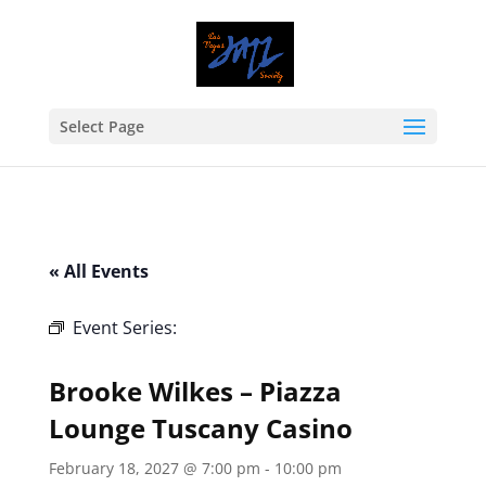
Select Page
« All Events
Event Series:
Brooke Wilkes – Piazza Lounge
Tuscany Casino
Brooke Wilkes – Piazza
Lounge Tuscany Casino
February 18, 2027 @ 7:00 pm
-
10:00 pm