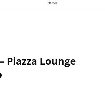
HOME
ounge Tuscany Casino
– Piazza Lounge
o