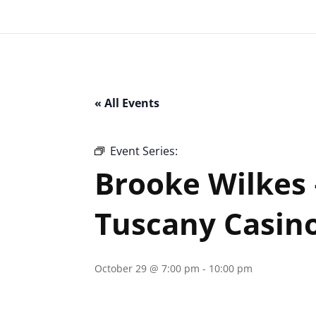
« All Events
Event Series:
Brooke Wilkes – Piazza L
Brooke Wilkes 
Tuscany Casin
October 29 @ 7:00 pm
-
10:00 pm