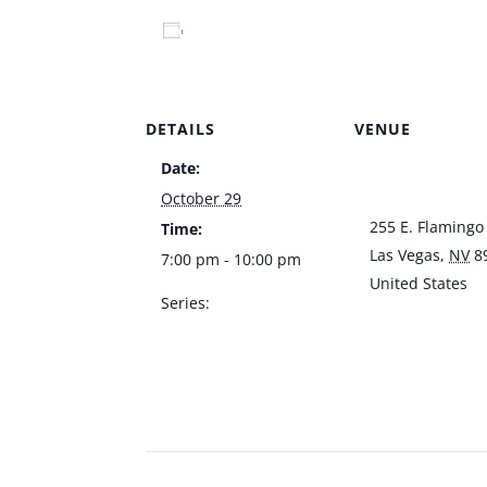
Add to calendar
DETAILS
VENUE
Date:
Piazza Lounge a
October 29
Tuscany Casino
255 E. Flamingo
Time:
Las Vegas
,
NV
8
7:00 pm - 10:00 pm
United States
+
Series:
Map
Brooke Wilkes – Piazza
Lounge Tuscany
Casino