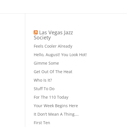
Las Vegas Jazz
Society
Feels Cooler Already
Hello, August! You Look Hot!
Gimme Some
Get Out Of The Heat
Who Is It?
Stuff To Do
For The 110 Today
Your Week Begins Here
It Don’t Mean A Thing….
First Ten