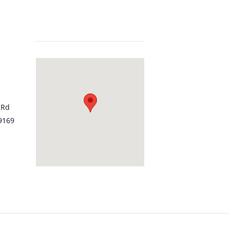
t
 Rd
9169
 Google