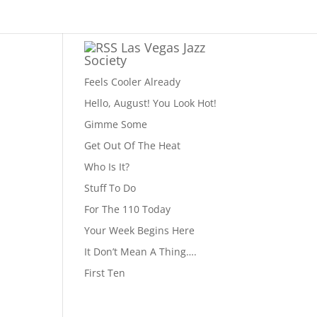
Las Vegas Jazz
Society
Feels Cooler Already
Hello, August! You Look Hot!
Gimme Some
Get Out Of The Heat
Who Is It?
Stuff To Do
For The 110 Today
Your Week Begins Here
It Don’t Mean A Thing….
First Ten