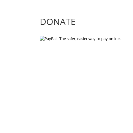
DONATE