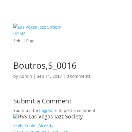
HOME
Select Page
Boutros,S_0016
by
Admin
|
Sep 11, 2017
|
0 comments
Submit a Comment
You must be
logged in
to post a comment.
Las Vegas Jazz Society
Feels Cooler Already