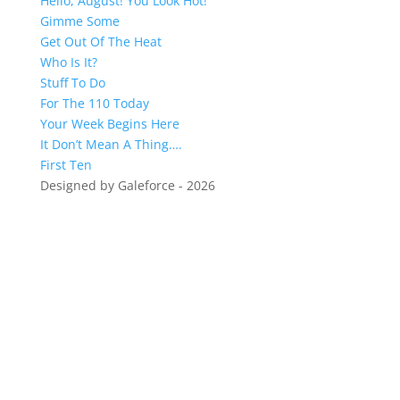
Hello, August! You Look Hot!
Gimme Some
Get Out Of The Heat
Who Is It?
Stuff To Do
For The 110 Today
Your Week Begins Here
It Don’t Mean A Thing….
First Ten
Designed by Galeforce - 2026