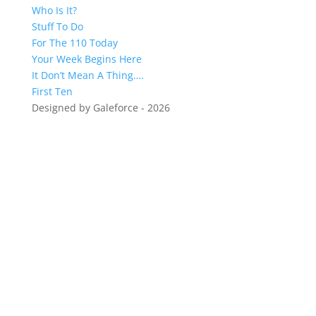
Who Is It?
Stuff To Do
For The 110 Today
Your Week Begins Here
It Don’t Mean A Thing….
First Ten
Designed by Galeforce - 2026