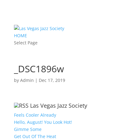
HOME
Select Page
_DSC1896w
by
Admin
|
Dec 17, 2019
Las Vegas Jazz Society
Feels Cooler Already
Hello, August! You Look Hot!
Gimme Some
Get Out Of The Heat