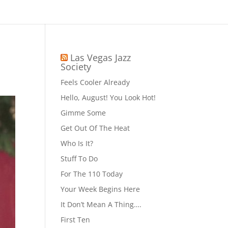
Las Vegas Jazz
Society
Feels Cooler Already
Hello, August! You Look Hot!
Gimme Some
Get Out Of The Heat
Who Is It?
Stuff To Do
For The 110 Today
Your Week Begins Here
It Don’t Mean A Thing….
First Ten