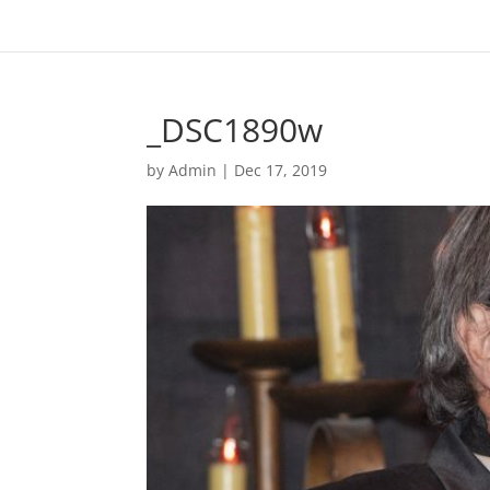
_DSC1890w
by
Admin
|
Dec 17, 2019