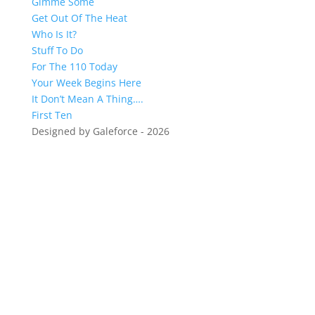
Gimme Some
Get Out Of The Heat
Who Is It?
Stuff To Do
For The 110 Today
Your Week Begins Here
It Don’t Mean A Thing….
First Ten
Designed by Galeforce - 2026