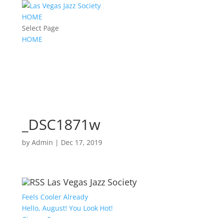
HOME
Select Page
HOME
_DSC1871w
by
Admin
|
Dec 17, 2019
Las Vegas Jazz Society
Feels Cooler Already
Hello, August! You Look Hot!