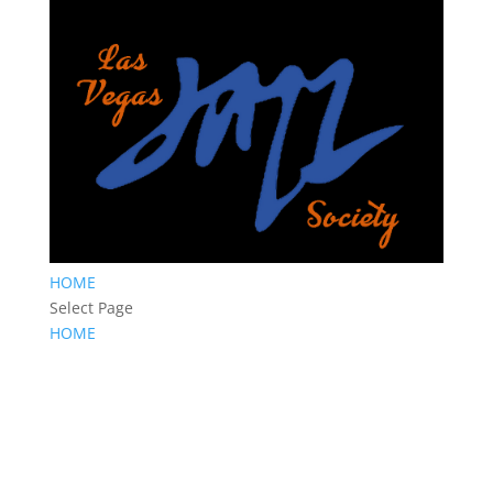
HOME
Select Page
HOME