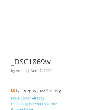
_DSC1869w
by
Admin
|
Dec 17, 2019
Las Vegas Jazz Society
Feels Cooler Already
Hello, August! You Look Hot!
Gimme Some