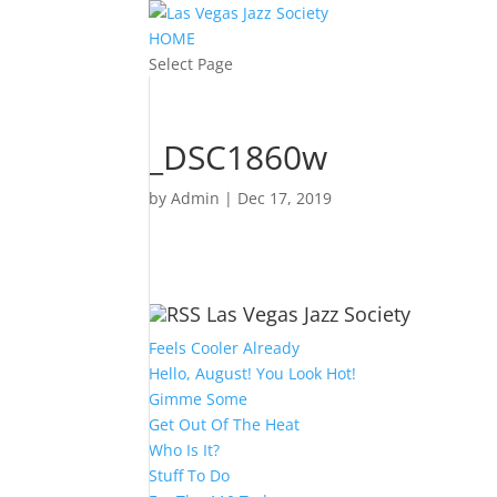
HOME
Select Page
_DSC1860w
by
Admin
|
Dec 17, 2019
Las Vegas Jazz Society
Feels Cooler Already
Hello, August! You Look Hot!
Gimme Some
Get Out Of The Heat
Who Is It?
Stuff To Do