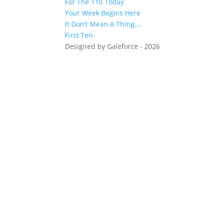
For The 110 Today
Your Week Begins Here
It Don’t Mean A Thing….
First Ten
Designed by Galeforce - 2026